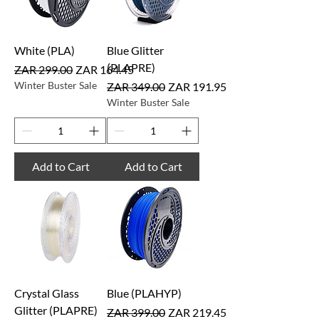
White (PLA)
Blue Glitter
(PLAPRE)
Regular Price
Sale Price
ZAR 299.00
ZAR 164.45
Winter Buster Sale
Regular Price
Sale Price
ZAR 349.00
ZAR 191.95
Winter Buster Sale
Add to Cart
Add to Cart
Crystal Glass
Blue (PLAHYP)
Glitter (PLAPRE)
Regular Price
Sale Price
ZAR 399.00
ZAR 219.45