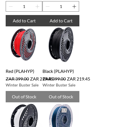
Add to Cart
Add to Cart
Red (PLAHYP)
Black (PLAHYP)
Regular Price
Sale Price
Regular Price
Sale Price
ZAR 399.00
ZAR 219.45
ZAR 399.00
ZAR 219.45
Winter Buster Sale
Winter Buster Sale
Out of Stock
Out of Stock