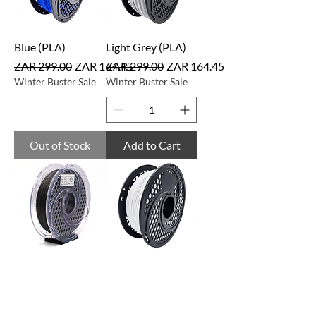
Blue (PLA)
Light Grey (PLA)
Regular Price
Sale Price
Regular Price
Sale Price
ZAR 299.00
ZAR 164.45
ZAR 299.00
ZAR 164.45
Winter Buster Sale
Winter Buster Sale
Out of Stock
Add to Cart
Black Glitter
Cool White
(PLAPRE)
(PLAHYP)
Regular Price
Sale Price
Regular Price
Sale Price
ZAR 349.00
ZAR 191.95
ZAR 399.00
ZAR 219.45