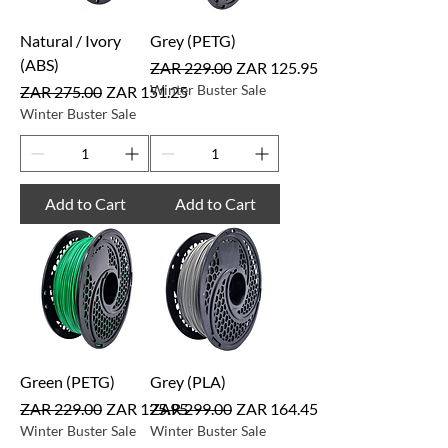
Natural / Ivory
Grey (PETG)
(ABS)
Regular Price
Sale Price
ZAR 229.00
ZAR 125.95
Regular Price
Sale Price
Winter Buster Sale
ZAR 275.00
ZAR 151.25
Winter Buster Sale
Add to Cart
Add to Cart
Green (PETG)
Grey (PLA)
Regular Price
Sale Price
Regular Price
Sale Price
ZAR 229.00
ZAR 125.95
ZAR 299.00
ZAR 164.45
Winter Buster Sale
Winter Buster Sale