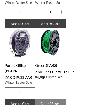
Winter Buster Sale
Winter Buster Sale
Add to Cart
Add to Cart
Purple Glitter
Green (PABS)
(PLAPRE)
Regular Price
Sale Price
ZAR 275.00
ZAR 151.25
Regular Price
Sale Price
Winter Buster Sale
ZAR 349.00
ZAR 191.95
Winter Buster Sale
Add to Cart
Out of Stock