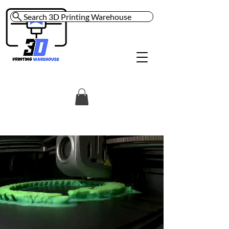
Search 3D Printing Warehouse