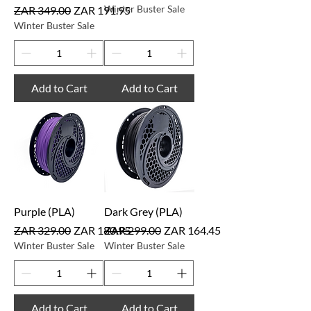
Regular Price
Sale Price
Winter Buster Sale
ZAR 349.00
ZAR 191.95
Winter Buster Sale
Add to Cart
Add to Cart
Purple (PLA)
Dark Grey (PLA)
Regular Price
Sale Price
Regular Price
Sale Price
ZAR 329.00
ZAR 180.95
ZAR 299.00
ZAR 164.45
Winter Buster Sale
Winter Buster Sale
Add to Cart
Add to Cart