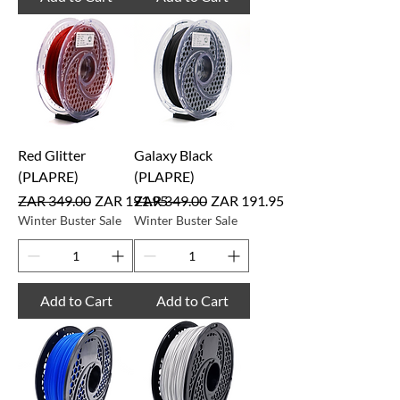
Red Glitter
Galaxy Black
(PLAPRE)
(PLAPRE)
Regular Price
Sale Price
Regular Price
Sale Price
ZAR 349.00
ZAR 191.95
ZAR 349.00
ZAR 191.95
Winter Buster Sale
Winter Buster Sale
Add to Cart
Add to Cart