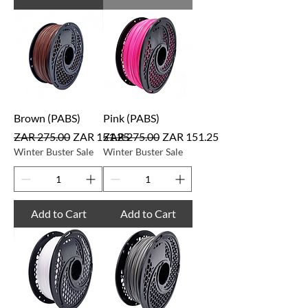
Brown (PABS)
Pink (PABS)
Regular Price
Sale Price
Regular Price
Sale Price
ZAR 275.00
ZAR 151.25
ZAR 275.00
ZAR 151.25
Winter Buster Sale
Winter Buster Sale
Add to Cart
Add to Cart