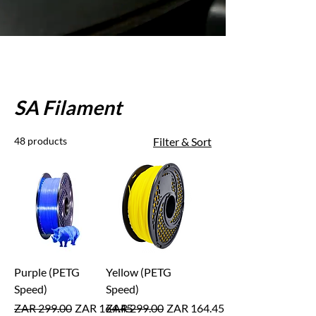
SA Filament
48 products
Filter & Sort
Purple (PETG
Yellow (PETG
Speed)
Speed)
Regular Price
Sale Price
Regular Price
Sale Price
ZAR 299.00
ZAR 164.45
ZAR 299.00
ZAR 164.45