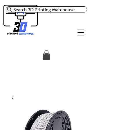
Search 3D Printing Warehouse