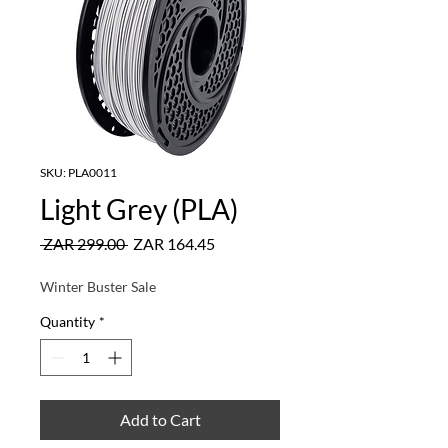
SKU: PLA0011
Light Grey (PLA)
Regular
Sale
 ZAR 299.00 
ZAR 164.45
Price
Price
Winter Buster Sale
Quantity
*
Add to Cart