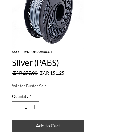
SKU: PREMIUMABS0004
Silver (PABS)
Regular
Sale
 ZAR 275.00 
ZAR 151.25
Price
Price
Winter Buster Sale
Quantity
*
Add to Cart