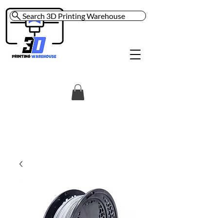
Search 3D Printing Warehouse